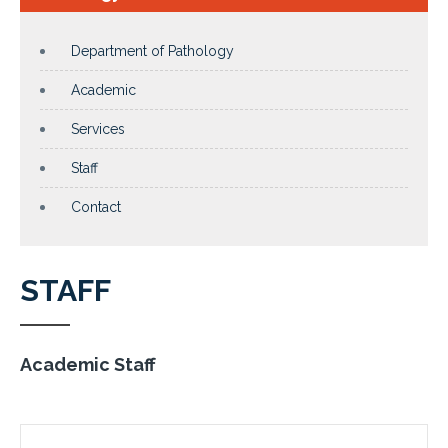
Department of Pathology
Academic
Services
Staff
Contact
STAFF
Academic Staff