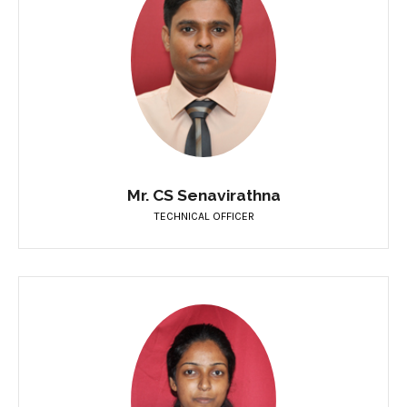
Mr. CS Senavirathna
TECHNICAL OFFICER