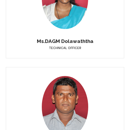
Ms.DAGM Dolawaththa
TECHNICAL OFFICER