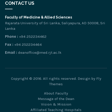
CONTACT US
Faculty of Medicine & Allied Sciences
Rajarata University of Sri Lanka, Saliyapura, AD 50008, Sri
Lanka
Phone :
+94 252234462
Fax :
+94 252234464
Email :
deanoffice@med.rjt.ac.lk
Copyright © 2016. All rights reserved. Design by
Fly
Themes
About Faculty
Message of the Dean
Vision & Mission
Affiliated Teaching Hospitals