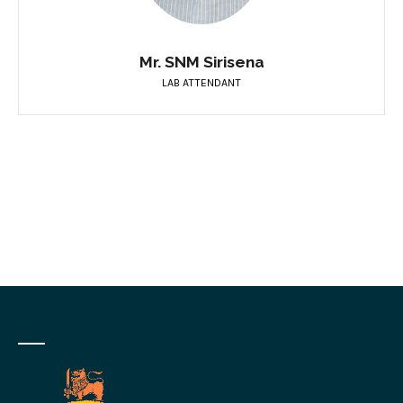
Mr. SNM Sirisena
LAB ATTENDANT