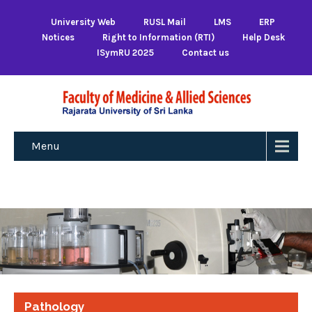
University Web
RUSL Mail
LMS
ERP
Notices
Right to Information (RTI)
Help Desk
ISymRU 2025
Contact us
Menu
Pathology