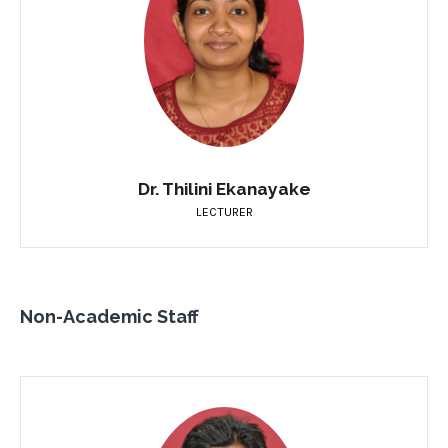
Dr. Thilini Ekanayake
LECTURER
Non-Academic Staff