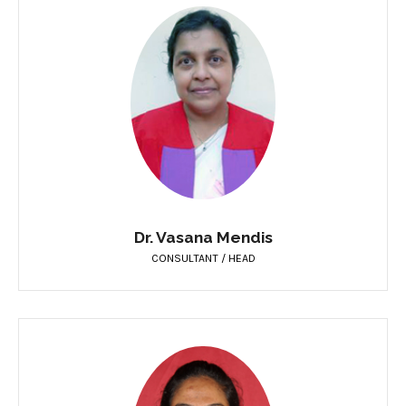
Dr. Vasana Mendis
CONSULTANT / HEAD