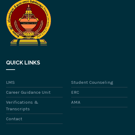
QUICK LINKS
LMS
Student Counseling
Career Guidance Unit
ERC
Verifications &
AMA
Transcripts
Contact