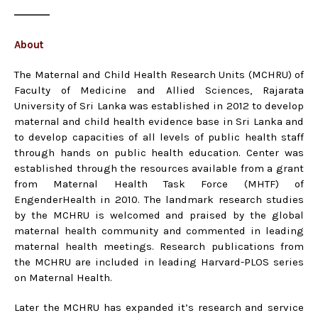
About
The Maternal and Child Health Research Units (MCHRU) of
Faculty of Medicine and Allied Sciences, Rajarata
University of Sri Lanka was established in 2012 to develop
maternal and child health evidence base in Sri Lanka and
to develop capacities of all levels of public health staff
through hands on public health education. Center was
established through the resources available from a grant
from Maternal Health Task Force (MHTF) of
EngenderHealth in 2010. The landmark research studies
by the MCHRU is welcomed and praised by the global
maternal health community and commented in leading
maternal health meetings. Research publications from
the MCHRU are included in leading Harvard-PLOS series
on Maternal Health.
Later the MCHRU has expanded it’s research and service