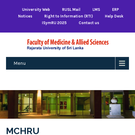
University Web
RUSL Mail
LMS
ERP
Notices
Right to Information (RTI)
Help Desk
ISymRU 2025
Contact us
Menu
MCHRU