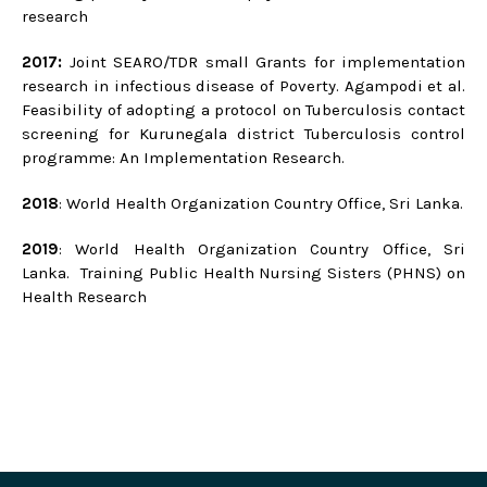
research
2017:
Joint SEARO/TDR small Grants for implementation
research in infectious disease of Poverty. Agampodi et al.
Feasibility of adopting a protocol on Tuberculosis contact
screening for Kurunegala district Tuberculosis control
programme: An Implementation Research.
2018
: World Health Organization Country Office, Sri Lanka.
2019
: World Health Organization Country Office, Sri
Lanka. Training Public Health Nursing Sisters (PHNS) on
Health Research