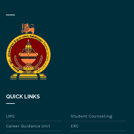
QUICK LINKS
LMS
Student Counseling
Career Guidance Unit
ERC