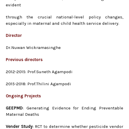
evident
through the crucial national-level policy changes,
especially in maternal and child health service delivery.
Director
Dr.Nuwan Wickramasinghe
Previous directors
2012-2015: Prof.Suneth Agampodi
2015-2018: Prof.Thilini Agampodi
Ongoing Projects
GEEPMD
: Generating Evidence for Ending Preventable
Maternal Deaths
Vender Study
: RCT to determine whether pesticide vendor