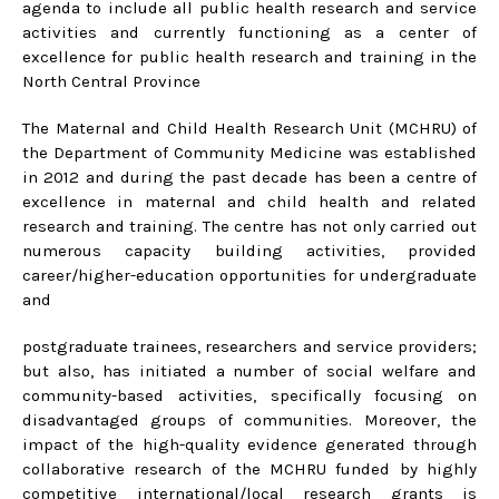
agenda to include all public health research and service
activities and currently functioning as a center of
excellence for public health research and training in the
North Central Province
The Maternal and Child Health Research Unit (MCHRU) of
the Department of Community Medicine was established
in 2012 and during the past decade has been a centre of
excellence in maternal and child health and related
research and training. The centre has not only carried out
numerous capacity building activities, provided
career/higher-education opportunities for undergraduate
and
postgraduate trainees, researchers and service providers;
but also, has initiated a number of social welfare and
community-based activities, specifically focusing on
disadvantaged groups of communities. Moreover, the
impact of the high-quality evidence generated through
collaborative research of the MCHRU funded by highly
competitive international/local research grants is