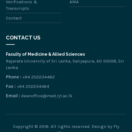
Verifications &
AMA
Transcripts
Contact
CONTACT US
Faculty of Medicine & Allied Sciences
Rajarata University of Sri Lanka, Saliyapura, AD 50008, Sri
Lanka
Phone :
+94 252234462
Fax :
+94 252234464
Email :
deanoffice@med.rjt.ac.lk
Copyright © 2016. All rights reserved. Design by
Fly