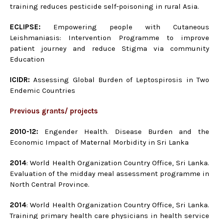
training reduces pesticide self-poisoning in rural Asia.
ECLIPSE:
Empowering people with Cutaneous
Leishmaniasis: Intervention Programme to improve
patient journey and reduce Stigma via community
Education
ICIDR:
Assessing Global Burden of Leptospirosis in Two
Endemic Countries
Previous grants/ projects
2010-12:
Engender Health. Disease Burden and the
Economic Impact of Maternal Morbidity in Sri Lanka
2014
: World Health Organization Country Office, Sri Lanka.
Evaluation of the midday meal assessment programme in
North Central Province.
2014
: World Health Organization Country Office, Sri Lanka.
Training primary health care physicians in health service