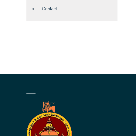
Contact