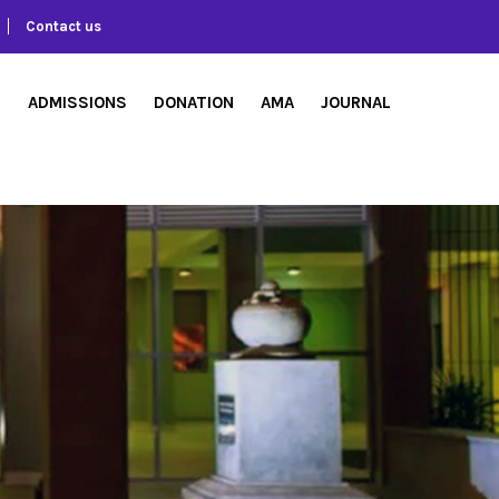
Contact us
S
ADMISSIONS
DONATION
AMA
JOURNAL