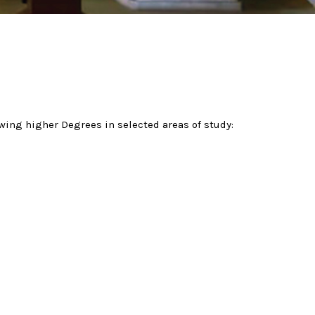
owing higher Degrees in selected areas of study: