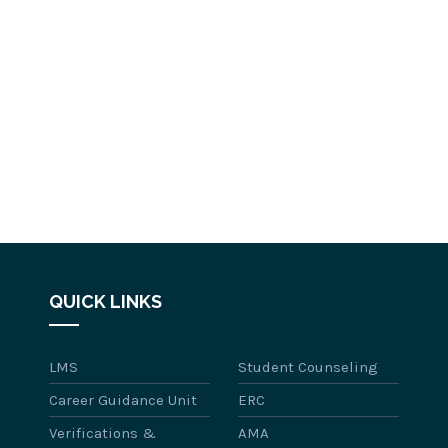
QUICK LINKS
LMS
Student Counseling
Career Guidance Unit
ERC
Verifications &
AMA