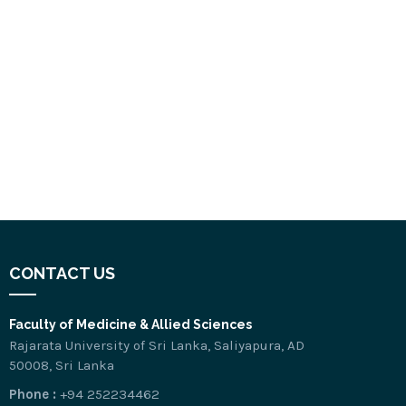
CONTACT US
Faculty of Medicine & Allied Sciences
Rajarata University of Sri Lanka, Saliyapura, AD
50008, Sri Lanka
Phone :
+94 252234462