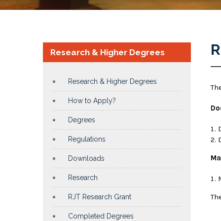
R
Research & Higher Degrees
Research & Higher Degrees
Th
How to Apply?
Do
Degrees
Regulations
Ma
Downloads
Research
Th
RJT Research Grant
Completed Degrees