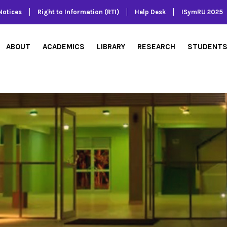
Notices
Right to Information (RTI)
Help Desk
ISymRU 2025
ABOUT
ACADEMICS
LIBRARY
RESEARCH
STUDENT