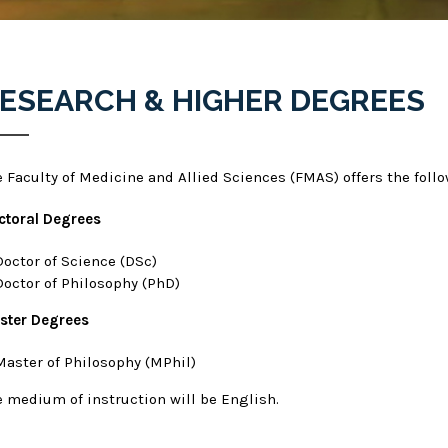
ESEARCH & HIGHER DEGREES
e Faculty of Medicine and Allied Sciences (FMAS) offers the foll
ctoral Degrees
Doctor of Science (DSc)
Doctor of Philosophy (PhD)
ster Degrees
Master of Philosophy (MPhil)
e medium of instruction will be English.