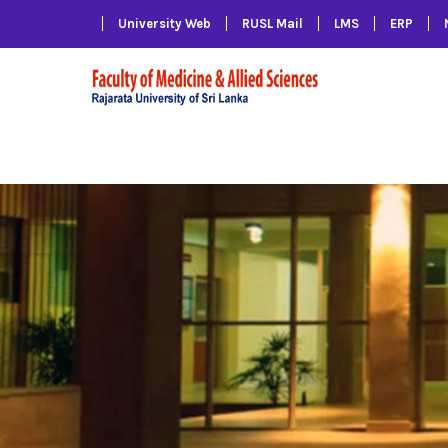
University Web
RUSL Mail
LMS
ERP