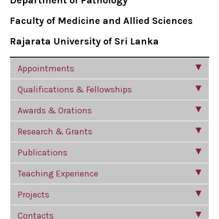
Department of Pathology
Faculty of Medicine and Allied Sciences
Rajarata University of Sri Lanka
Appointments
Qualifications & Fellowships
Awards & Orations
Research & Grants
Publications
Teaching Experience
Projects
Contacts