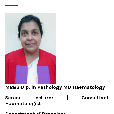
MBBS Dip. in Pathology MD Haematology
Senior lecturer | Consultant
Haematologist