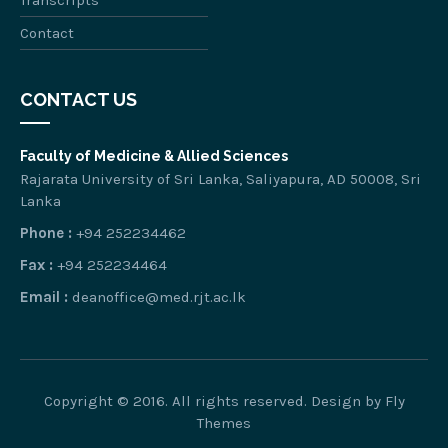
Transcripts
Contact
CONTACT US
Faculty of Medicine & Allied Sciences
Rajarata University of Sri Lanka, Saliyapura, AD 50008, Sri
Lanka
Phone :
+94 252234462
Fax :
+94 252234464
Email :
deanoffice@med.rjt.ac.lk
Copyright © 2016. All rights reserved. Design by
Fly
Themes