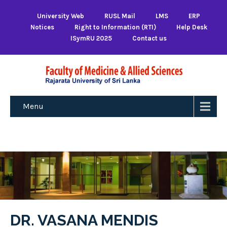
University Web
RUSL Mail
LMS
ERP
Notices
Right to Information (RTI)
Help Desk
ISymRU 2025
Contact us
Menu
DR. VASANA MENDIS