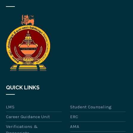
QUICK LINKS
LMS
Student Counseling
Career Guidance Unit
ERC
Verifications &
AMA