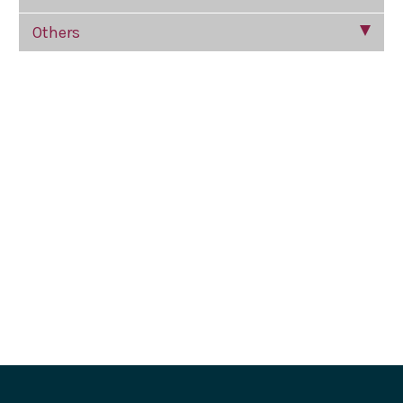
Others