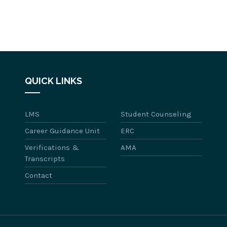
QUICK LINKS
LMS
Student Counseling
Career Guidance Unit
ERC
Verifications &
AMA
Transcripts
Contact