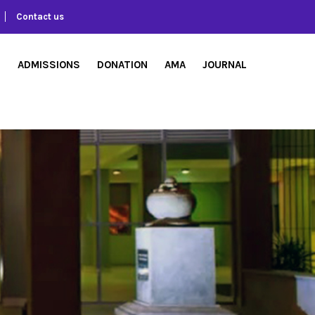
Contact us
S
ADMISSIONS
DONATION
AMA
JOURNAL