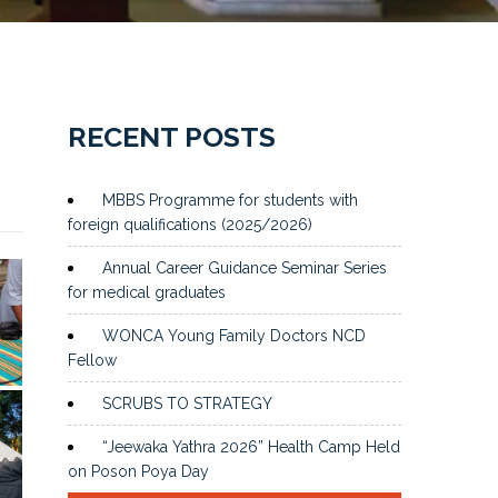
RECENT POSTS
MBBS Programme for students with
foreign qualifications (2025/2026)
Annual Career Guidance Seminar Series
for medical graduates
WONCA Young Family Doctors NCD
Fellow
SCRUBS TO STRATEGY
“Jeewaka Yathra 2026” Health Camp Held
on Poson Poya Day