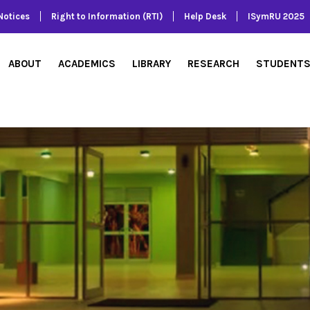
Notices
Right to Information (RTI)
Help Desk
ISymRU 2025
ABOUT
ACADEMICS
LIBRARY
RESEARCH
STUDENT