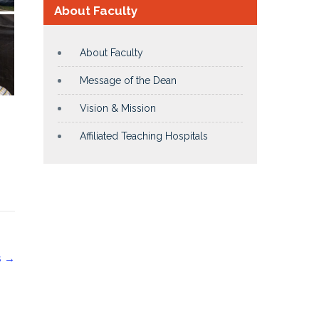
About Faculty
About Faculty
Message of the Dean
Vision & Mission
Affiliated Teaching Hospitals
S
→