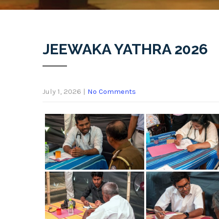
JEEWAKA YATHRA 2026
July 1, 2026
|
No Comments