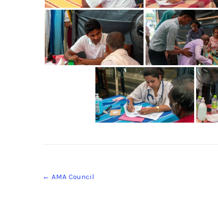
Post
←
AMA Council
navigation