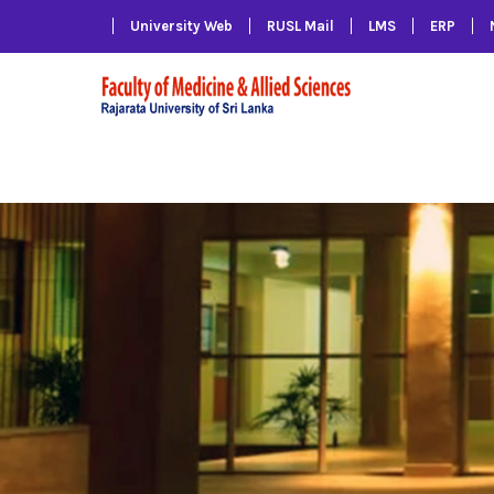
University Web
RUSL Mail
LMS
ERP