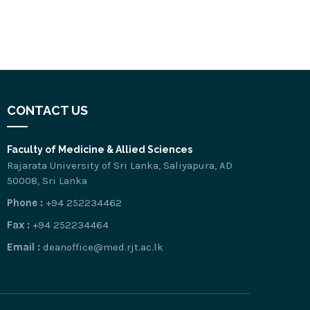
CONTACT US
Faculty of Medicine & Allied Sciences
Rajarata University of Sri Lanka, Saliyapura, AD
50008, Sri Lanka
Phone :
+94 252234462
Fax :
+94 252234464
Email :
deanoffice@med.rjt.ac.lk