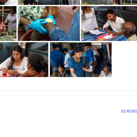
SCRUB