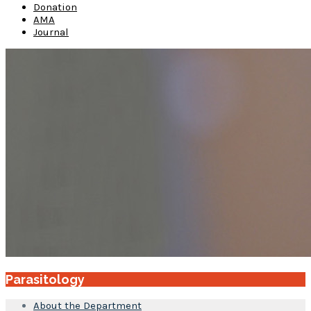
Donation
AMA
Journal
Parasitology
About the Department