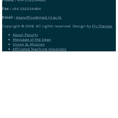
Fax :
+94 252234464
Email :
deanoffice@med.rjt.ac.lk
Copyright © 2016. All rights reserved. Design by
Fly Themes
About Faculty
Message of the Dean
Vision & Mission
Affiliated Teaching Hospitals