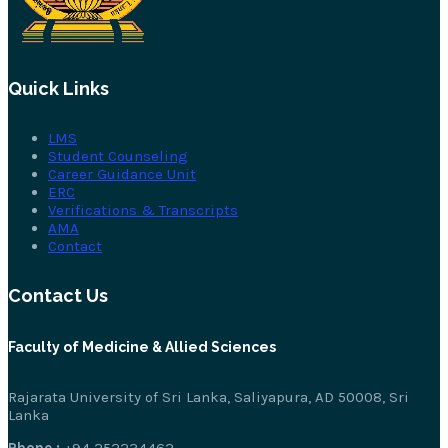
Quick Links
LMS
Student Counseling
Career Guidance Unit
ERC
Verifications & Transcripts
AMA
Contact
Contact Us
Faculty of Medicine & Allied Sciences
Rajarata University of Sri Lanka, Saliyapura, AD 50008, Sri
Lanka
Phone :
+94 252234462