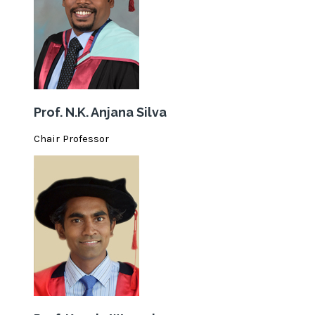
Prof. N.K. Anjana Silva
Chair Professor