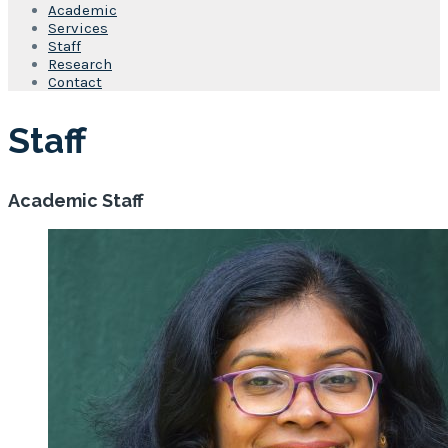
Academic
Services
Staff
Research
Contact
Staff
Academic Staff