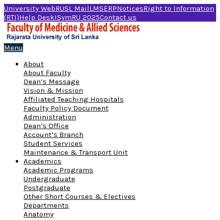
University Web
RUSL Mail
LMS
ERP
Notices
Right to Information
(RTI)
Help Desk
ISymRU 2025
Contact us
Menu
About
About Faculty
Dean’s Message
Vision & Mission
Affiliated Teaching Hospitals
Faculty Policy Document
Administration
Dean’s Office
Account’s Branch
Student Services
Maintenance & Transport Unit
Academics
Academic Programs
Undergraduate
Postgraduate
Other Short Courses & Electives
Departments
Anatomy