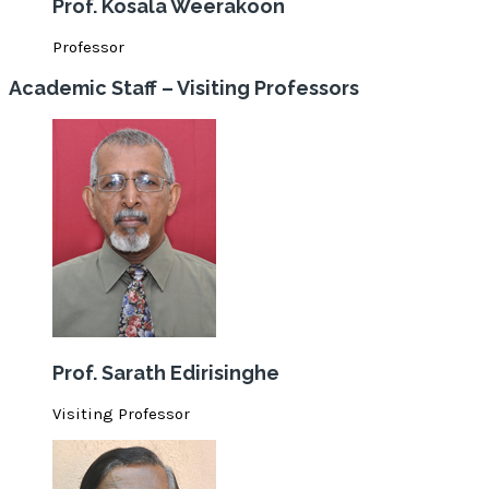
Prof. Kosala Weerakoon
Professor
Academic Staff – Visiting Professors
Prof. Sarath Edirisinghe
Visiting Professor