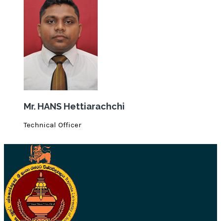
Mr. HANS Hettiarachchi
Technical Officer