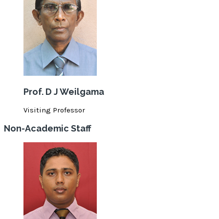
Prof. D J Weilgama
Visiting Professor
Non-Academic Staff