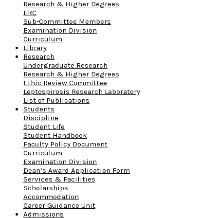
Research & Higher Degrees
ERC
Sub-Committee Members
Examination Division
Curriculum
Library
Research
Undergraduate Research
Research & Higher Degrees
Ethic Review Committee
Leptospirosis Research Laboratory
List of Publications
Students
Discipline
Student Life
Student Handbook
Faculty Policy Document
Curriculum
Examination Division
Dean’s Award Application Form
Services & Facilities
Scholarships
Accommodation
Career Guidance Unit
Admissions