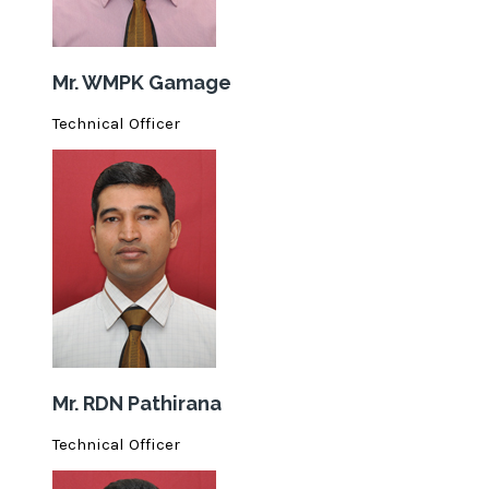
Mr. WMPK Gamage
Technical Officer
Mr. RDN Pathirana
Technical Officer