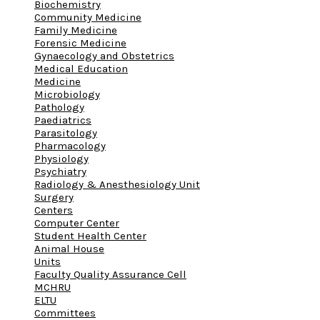
Biochemistry
Community Medicine
Family Medicine
Forensic Medicine
Gynaecology and Obstetrics
Medical Education
Medicine
Microbiology
Pathology
Paediatrics
Parasitology
Pharmacology
Physiology
Psychiatry
Radiology & Anesthesiology Unit
Surgery
Centers
Computer Center
Student Health Center
Animal House
Units
Faculty Quality Assurance Cell
MCHRU
ELTU
Committees