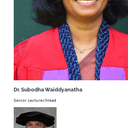
Dr. Subodha Waiddyanatha
Senior Lecturer/Head