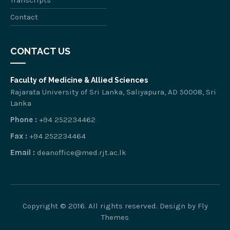
Transcripts
Contact
CONTACT US
Faculty of Medicine & Allied Sciences
Rajarata University of Sri Lanka, Saliyapura, AD 50008, Sri
Lanka
Phone :
+94 252234462
Fax :
+94 252234464
Email :
deanoffice@med.rjt.ac.lk
Copyright © 2016. All rights reserved. Design by
Fly
Themes