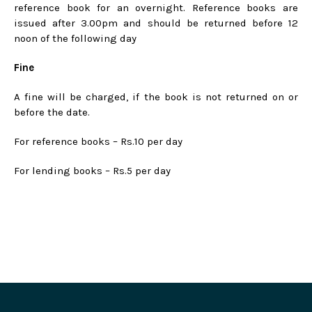
reference book for an overnight. Reference books are
issued after 3.00pm and should be returned before 12
noon of the following day
Fine
A fine will be charged, if the book is not returned on or
before the date.
For reference books – Rs.10 per day
For lending books – Rs.5 per day