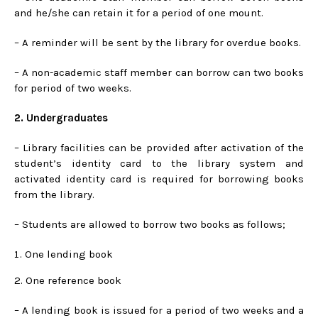
and he/she can retain it for a period of one mount.
– A reminder will be sent by the library for overdue books.
– A non-academic staff member can borrow can two books
for period of two weeks.
2. Undergraduates
– Library facilities can be provided after activation of the
student’s identity card to the library system and
activated identity card is required for borrowing books
from the library.
– Students are allowed to borrow two books as follows;
One lending book
2. One reference book
– A lending book is issued for a period of two weeks and a