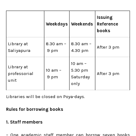
Issuing
Weekdays
Weekends
Reference
books
Library at
8.30 am –
8.30 am –
After 3 pm
Saliyapura
9 pm
4.30 pm
10 am –
Library at
10 am –
5.30 pm
professorial
After 3 pm
9 pm
Saturday
unit
only
Libraries will be closed on Poya-days.
Rules for borrowing books
1. Staff members
– One academic staff member can borrow seven books