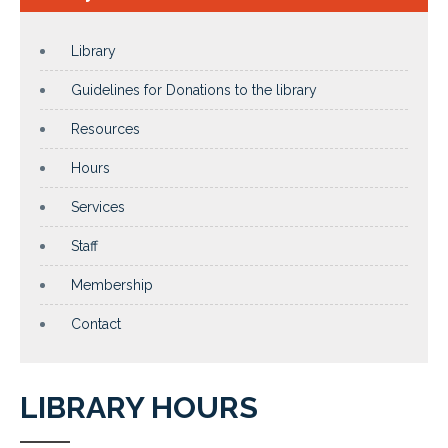
Library
Guidelines for Donations to the library
Resources
Hours
Services
Staff
Membership
Contact
LIBRARY HOURS