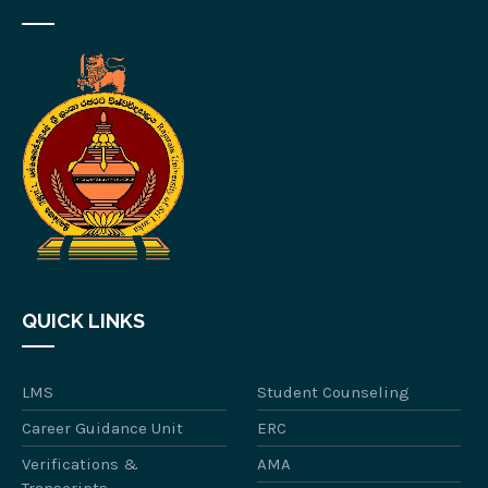
QUICK LINKS
LMS
Student Counseling
Career Guidance Unit
ERC
Verifications &
AMA