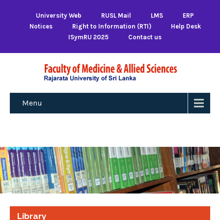
University Web
RUSL Mail
LMS
ERP
Notices
Right to Information (RTI)
Help Desk
ISymRU 2025
Contact us
Menu
Library