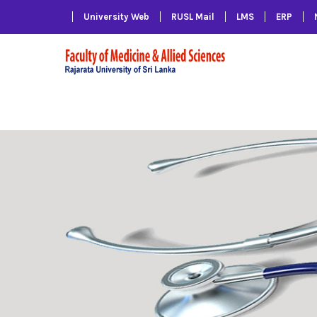
University Web
RUSL Mail
LMS
ERP