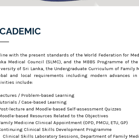
CADEMIC
 line with the present standards of the World Federation for Me
nka Medical Council (SLMC), and the MBBS Programme of the F
iversity of Sri Lanka, the Undergraduate Curriculum of Family
obal and local requirements including modern advances in t
ivities include:
Lectures / Problem-based Learning
Tutorials / Case-based Learning
Post-lecture and Moodle-based Self-assessment Quizzes
Moodle-based Resources Related to the Objectives
Family Medicine Clinical Appointment (OPD, PMCU, ETU, GP)
Continuing Clinical Skills Development Programme
Clinical Skills Laboratory Sessions, Department of Family Med