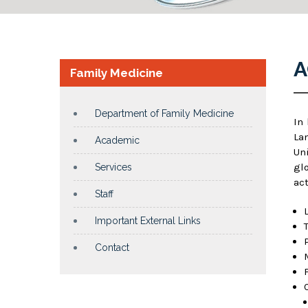
A
Family Medicine
Department of Family Medicine
In
La
Academic
Un
gl
Services
act
Staff
Important External Links
Contact