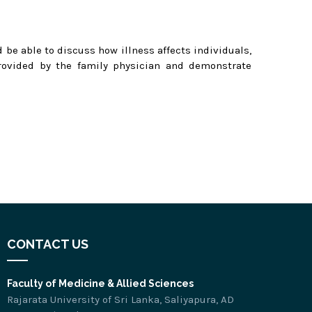
 be able to discuss how illness affects individuals,
provided by the family physician and demonstrate
.
CONTACT US
Faculty of Medicine & Allied Sciences
Rajarata University of Sri Lanka, Saliyapura, AD