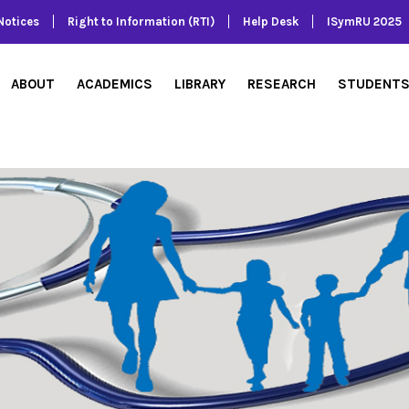
Notices
Right to Information (RTI)
Help Desk
ISymRU 2025
ABOUT
ACADEMICS
LIBRARY
RESEARCH
STUDENT