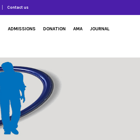
Contact us
S
ADMISSIONS
DONATION
AMA
JOURNAL