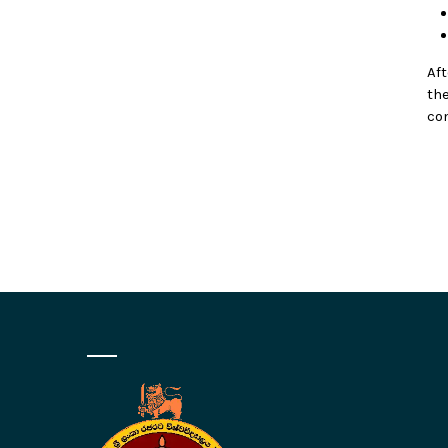
Af
th
co