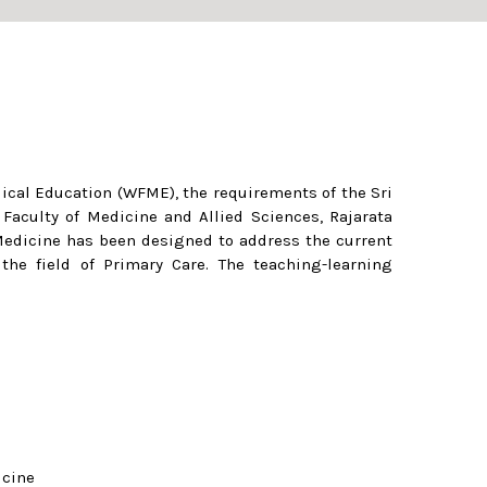
dical Education (WFME), the requirements of the Sri
aculty of Medicine and Allied Sciences, Rajarata
 Medicine has been designed to address the current
he field of Primary Care. The teaching-learning
icine