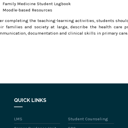
Family Medicine Student Logbook
Moodle-based Resources
ter completing the teaching-learning activities, students should
eir families and society at large, describe the health care 
mmunication, documentation and clinical skills in primary care
QUICK LINKS
LMS
Student Counseling