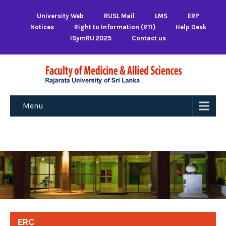
University Web
RUSL Mail
LMS
ERP
Notices
Right to Information (RTI)
Help Desk
ISymRU 2025
Contact us
Menu
ERC