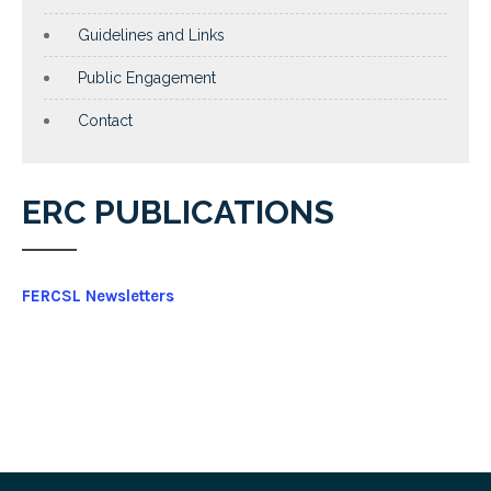
Guidelines and Links
Public Engagement
Contact
ERC PUBLICATIONS
FERCSL Newsletters