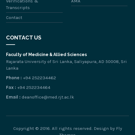
Verifications &
AMA
Transcripts
Contact
CONTACT US
Faculty of Medicine & Allied Sciences
Rajarata University of Sri Lanka, Saliyapura, AD 50008, Sri
Lanka
Phone :
+94 252234462
Fax :
+94 252234464
Email :
deanoffice@med.rjt.ac.lk
Copyright © 2016. All rights reserved. Design by
Fly
Themes