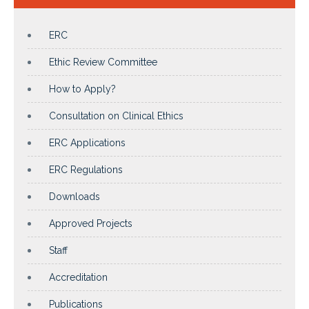
ERC
Ethic Review Committee
How to Apply?
Consultation on Clinical Ethics
ERC Applications
ERC Regulations
Downloads
Approved Projects
Staff
Accreditation
Publications