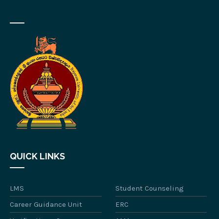
QUICK LINKS
LMS
Student Counseling
Career Guidance Unit
ERC