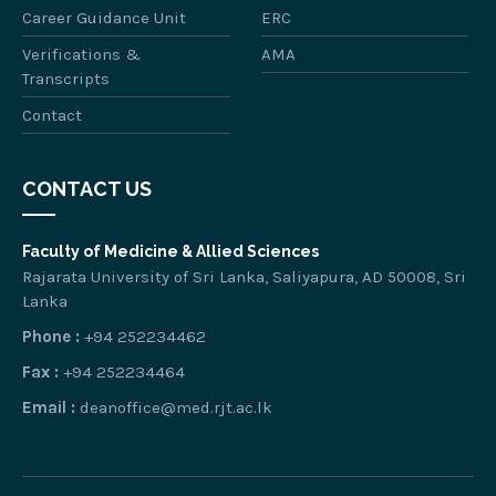
Career Guidance Unit
ERC
Verifications &
AMA
Transcripts
Contact
CONTACT US
Faculty of Medicine & Allied Sciences
Rajarata University of Sri Lanka, Saliyapura, AD 50008, Sri
Lanka
Phone :
+94 252234462
Fax :
+94 252234464
Email :
deanoffice@med.rjt.ac.lk