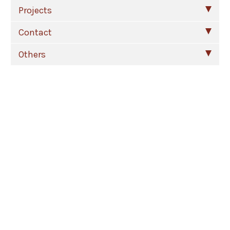
Projects
Contact
Others