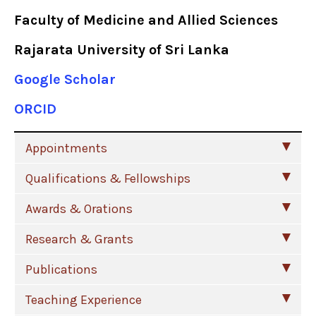
Faculty of Medicine and Allied Sciences
Rajarata University of Sri Lanka
Google Scholar
ORCID
Appointments
Qualifications & Fellowships
Awards & Orations
Research & Grants
Publications
Teaching Experience