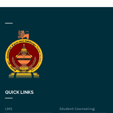
QUICK LINKS
LMS
Student Counseling