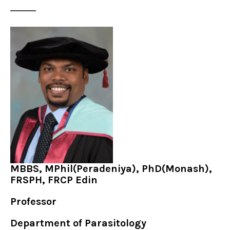
MBBS, MPhil(Peradeniya), PhD(Monash),
FRSPH, FRCP Edin
Professor
Department of Parasitology