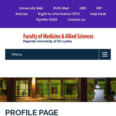
University Web
RUSL Mail
LMS
ERP
Notices
Right to Information (RTI)
Help Desk
ISymRU 2025
Contact us
Menu
PROFILE PAGE