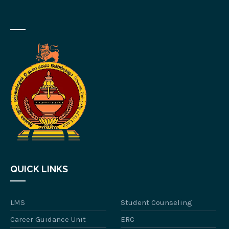
QUICK LINKS
LMS
Student Counseling
Career Guidance Unit
ERC