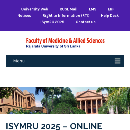
University Web
RUSL Mail
LMS
ERP
Notices
Right to Information (RTI)
Help Desk
ISymRU 2025
Contact us
Menu
ISYMRU 2025 – ONLINE