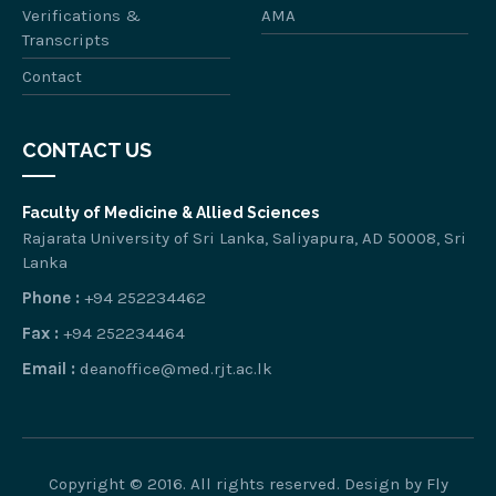
Verifications &
AMA
Transcripts
Contact
CONTACT US
Faculty of Medicine & Allied Sciences
Rajarata University of Sri Lanka, Saliyapura, AD 50008, Sri
Lanka
Phone :
+94 252234462
Fax :
+94 252234464
Email :
deanoffice@med.rjt.ac.lk
Copyright © 2016. All rights reserved. Design by
Fly