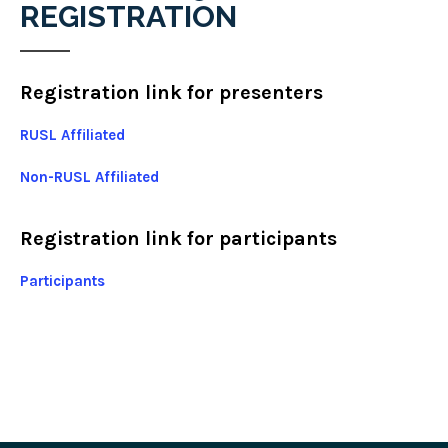
REGISTRATION
Registration link for presenters
RUSL Affiliated
Non-RUSL Affiliated
Registration link for participants
Participants