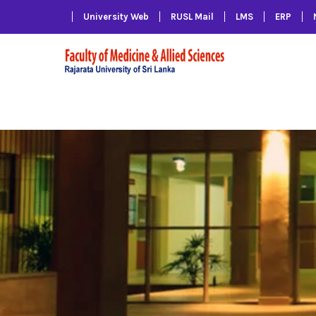
University Web
RUSL Mail
LMS
ERP