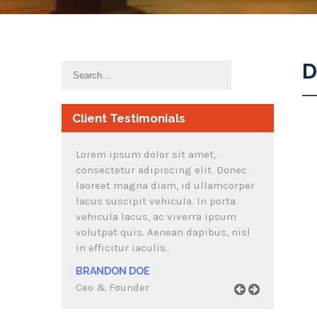
D
Client Testimonials