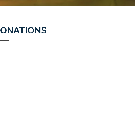
ONATIONS