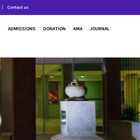
Contact us
S
ADMISSIONS
DONATION
AMA
JOURNAL