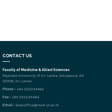
CONTACT US
Faculty of Medicine & Allied Sciences
Rajarata University of Sri Lanka, Saliyapura, AD
50008, Sri Lanka
Phone :
+94 252234462
Fax :
+94 252234464
Email :
deanoffice@med.rjt.ac.lk