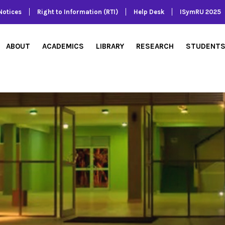
Notices
Right to Information (RTI)
Help Desk
ISymRU 2025
ABOUT
ACADEMICS
LIBRARY
RESEARCH
STUDENT