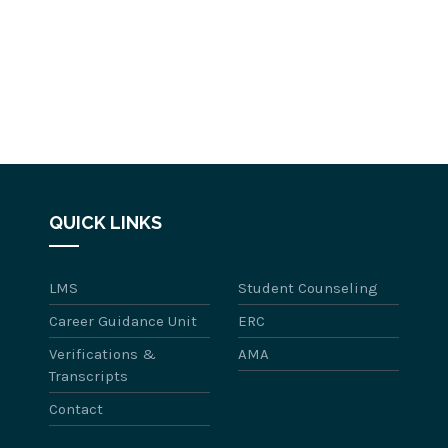
QUICK LINKS
LMS
Student Counseling
Career Guidance Unit
ERC
Verifications &
AMA
Transcripts
Contact