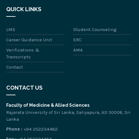
QUICK LINKS
LMS
Student Counseling
Career Guidance Unit
ERC
Verifications &
AMA
Transcripts
Contact
CONTACT US
Faculty of Medicine & Allied Sciences
Rajarata University of Sri Lanka, Saliyapura, AD 50008, Sri
Lanka
Phone :
+94 252234462