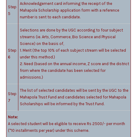
Acknowledgement card informing the receipt of the
Step
Mahapola Scholarship application form with a reference
5
number is sent to each candidate.
Selections are done by the UGC according to four subject
streams (ie. Arts, Commerce, Bio Science and Physical
Science) on the basis of,
Step
1. Merit (the top 10% of each subject stream will be selected
6
under this method.)
2. Need (based on the annual income, Z score and the district
from where the candidate has been selected for
admissions.)
The list of selected candidates will be sent by the UGC to the
Step
Mahapola Trust Fund and candidates selected for Mahapola
7
Scholarships will be informed by the Trust Fund.
Note:
A selected student will be eligible to receive Rs 2500/- per month
(*10 installments per year) under this scheme.