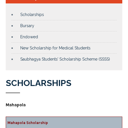
Scholarships
Bursary
Endowed
New Scholarship for Medical Students
Saubhagya Students’ Scholarship Scheme (SSSS)
SCHOLARSHIPS
Mahapola
Mahapola Scholarship