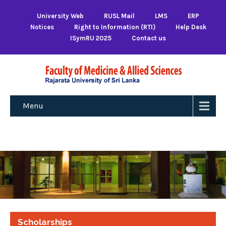
University Web
RUSL Mail
LMS
ERP
Notices
Right to Information (RTI)
Help Desk
ISymRU 2025
Contact us
Menu
Scholarships