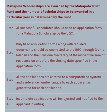
Mahapola Scholarships are awarded by the Mahapola Trust
Fund and the number of scholarships to be awarded in a
particular year is determined by the Fund.
Step
All successful candidates should send an application form
1
for a Mahapola Scholarship by the UGC.
Duly filled application forms along with required
documents should be submitted to the UGC through Grama
Step
Niladari and the Divisional Secretary of the respective area of
2
residence on or before the closing date specified in the
Application form.
All the applications are entered to a computerized system
Step
and a reference number unique to each applicant is
3
generated for each application.
Step
Incomplete applications will be rejected and notified to the
4
applicant in writing.