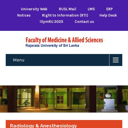
University Web
RUSL Mail
LMS
ERP
Notices
Right to Information (RTI)
Help Desk
ISymRU 2025
Contact us
Menu
Radiology & Anesthesiology