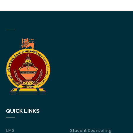
QUICK LINKS
LMS
Student Counseling