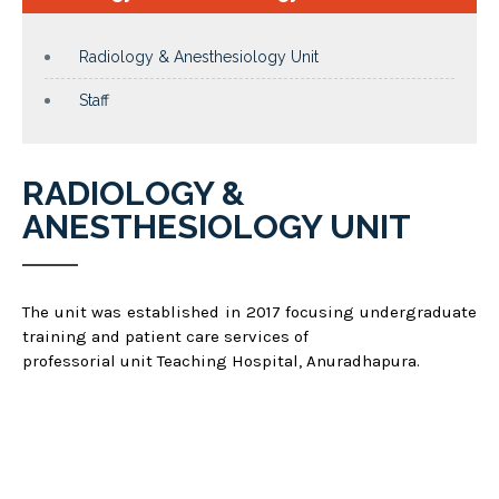
Radiology & Anesthesiology Unit
Staff
RADIOLOGY &
ANESTHESIOLOGY UNIT
The unit was established in 2017 focusing undergraduate
training and patient care services of
professorial unit Teaching Hospital, Anuradhapura.