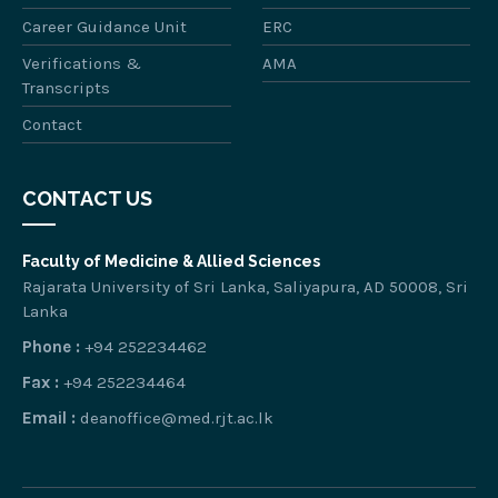
Career Guidance Unit
ERC
Verifications &
AMA
Transcripts
Contact
CONTACT US
Faculty of Medicine & Allied Sciences
Rajarata University of Sri Lanka, Saliyapura, AD 50008, Sri
Lanka
Phone :
+94 252234462
Fax :
+94 252234464
Email :
deanoffice@med.rjt.ac.lk